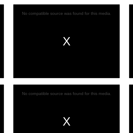
No compatible source was found for this media.
No compatible source was found for this media.