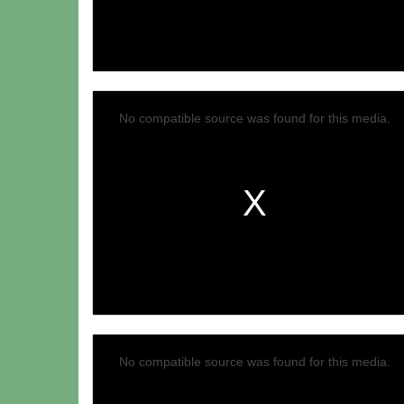
Video
No compatible source was found for this media.
No compatible source was found for this media.