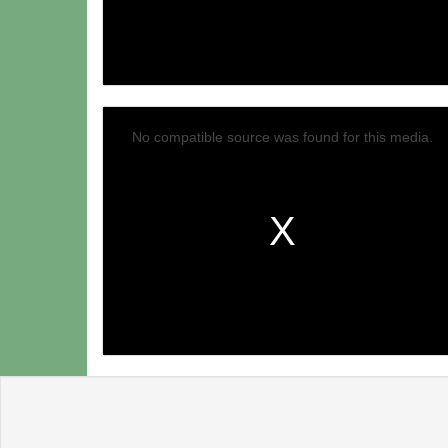
No compatible source was found for this media.