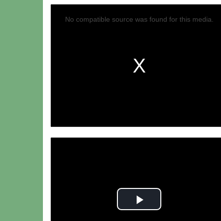
No compatible source was found for this media.
Play