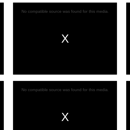
No compatible source was found for this media.
No compatible source was found for this media.