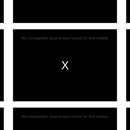
No compatible source was found for this media.
No compatible source was found for this media.