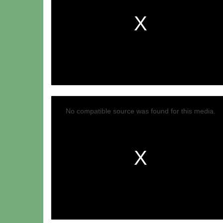
No compatible source was found for this media.