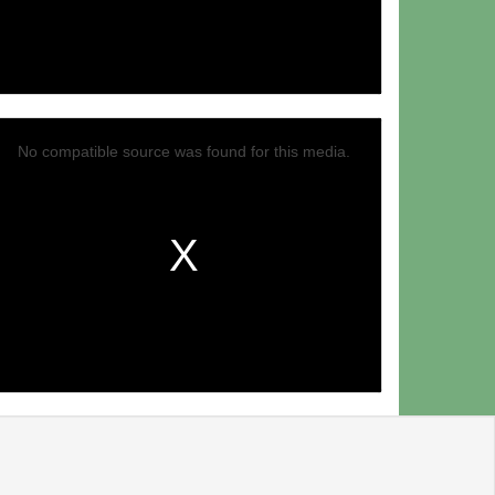
No compatible source was found for this media.