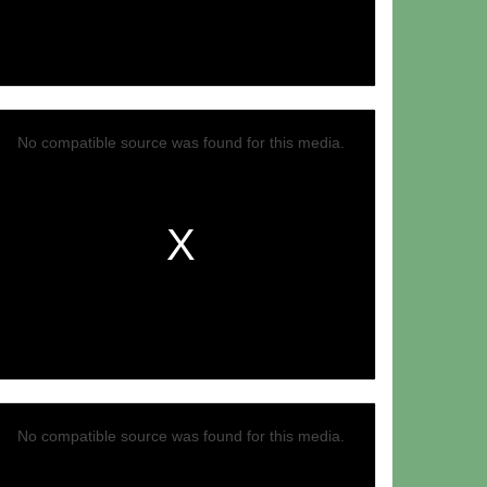
Video
No compatible source was found for this media.
No compatible source was found for this media.