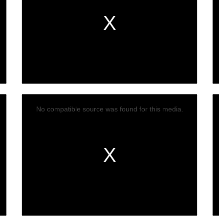
No compatible source was found for this media.