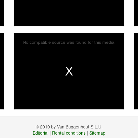
No compatible source was found for this media.
© 2010 by Van Buggenhout S.L.U.
Editorial
|
Rental conditions
|
Sitemap