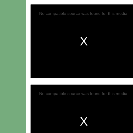
No compatible source was found for this media.
No compatible source was found for this media.