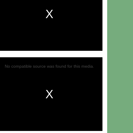
No compatible source was found for this media.