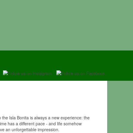
the Isla Bonita is always a new experience: the
Time has a different pace - and life somehow
ave an unforgettable impression.