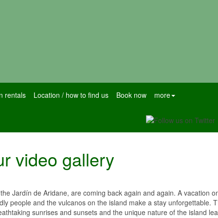
n rentals
Location / how to find us
Book now
more
r video gallery
he Jardín de Aridane, are coming back again and again. A vacation on 
endly people and the vulcanos on the island make a stay unforgettable. 
eathtaking sunrises and sunsets and the unique nature of the island le