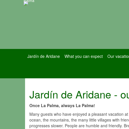
Palma
Jardín de Aridane
What you can expect
Our vacatio
Jardín de Aridane - ou
Once La Palma, always La Palma!
Many guests who have enjoyed a pleasant vacation at t
ocean, the mountains, the many little villages with fri
progresses slower. People are humble and friendly. Br