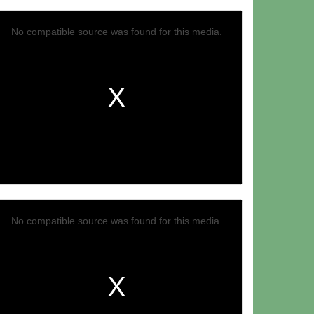
No compatible source was found for this media.
No compatible source was found for this media.