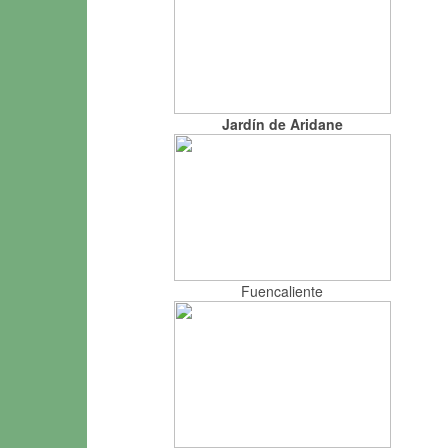
Jardín de Aridane
Fuencaliente