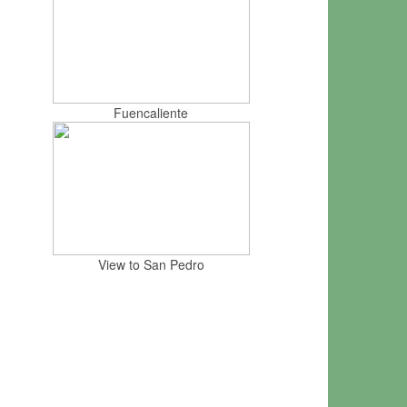
Fuencaliente
View to San Pedro