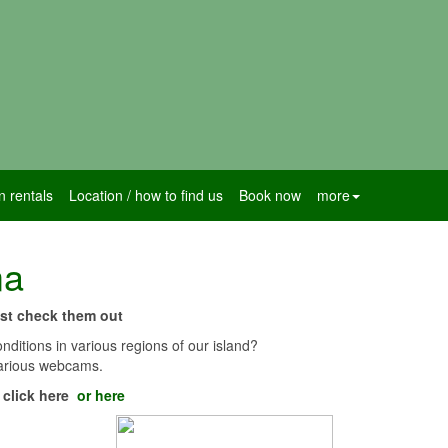
n rentals
Location / how to find us
Book now
more
ma
just check them out
nditions in various regions of our island?
 various webcams.
d
click here
or here