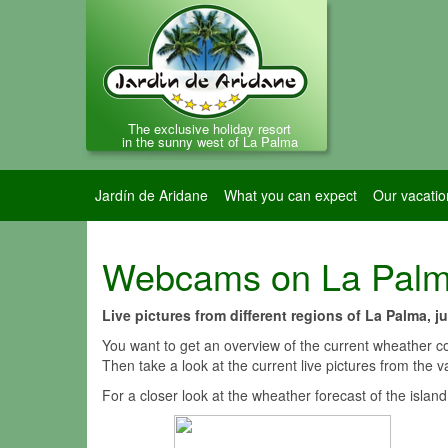
The exclusive holiday resort
in the sunny west of La Palma
Jardín de Aridane
What you can expect
Our vacatio
Webcams on La Pal
Live pictures from different regions of La Palma, 
You want to get an overview of the current wheather co
Then take a look at the current live pictures from the
For a closer look at the wheather forecast of the islan