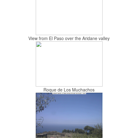
View from El Paso over the Aridane valley
Roque de Los Muchachos