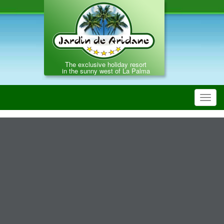
The exclusive holiday resort
in the sunny west of La Palma
Toggl
navig