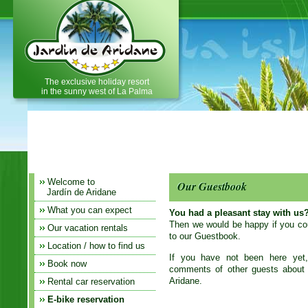
Holiday home, holiday apartment,
vacation home on La Palma
The exclusive holiday resort
in the sunny west of La Palma
Welcome to
Our Guestbook
Jardín de Aridane
What you can expect
You had a pleasant stay with us
Then we would be happy if you coul
Our vacation rentals
to our Guestbook.
Location / how to find us
If you have not been here yet
Book now
comments of other guests about t
Aridane.
Rental car reservation
E-bike reservation