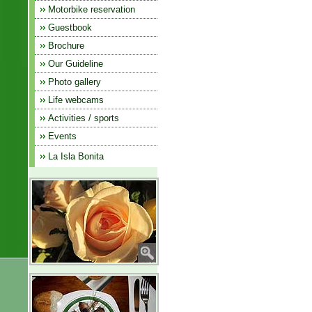
Motorbike reservation
Guestbook
Brochure
Our Guideline
Photo gallery
Life webcams
Activities / sports
Events
La Isla Bonita