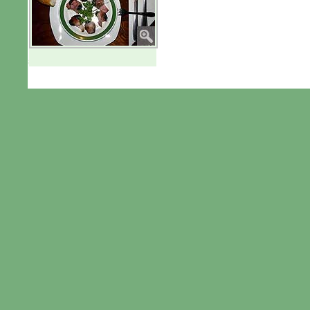
aaaaa
© 2010 by Van Buggenhout S.L.U.