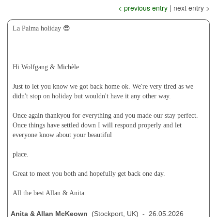
< previous entry
| next entry >
La Palma holiday 😎
Hi Wolfgang & Michèle.
Just to let you know we got back home ok. We're very tired as we
didn't stop on holiday but wouldn't have it any other way.
Once again thankyou for everything and you made our stay perfect.
Once things have settled down I will respond properly and let
everyone know about your beautiful
place.
Great to meet you both and hopefully get back one day.
All the best Allan & Anita.
Anita & Allan McKeown
(Stockport, UK) - 26.05.2026