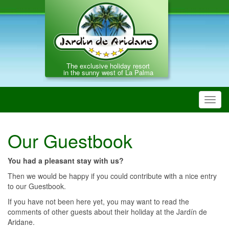
The exclusive holiday resort
in the sunny west of La Palma
Toggl
navig
Our Guestbook
You had a pleasant stay with us?
Then we would be happy if you could contribute with a nice entry
to our Guestbook.
If you have not been here yet, you may want to read the
comments of other guests about their holiday at the Jardín de
Aridane.