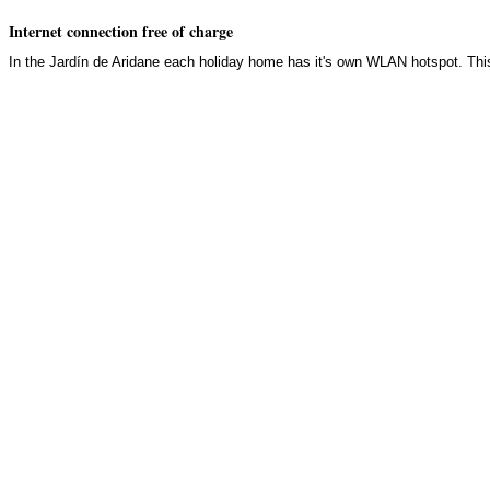
Internet connection free of charge
In the Jardín de Aridane each holiday home has it's own WLAN hotspot. Thi